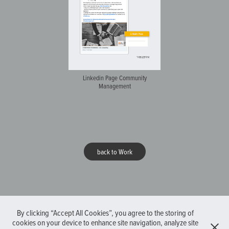
Linkedin Page Community
Management
back to Work
By clicking “Accept All Cookies”, you agree to the storing of
cookies on your device to enhance site navigation, analyze site