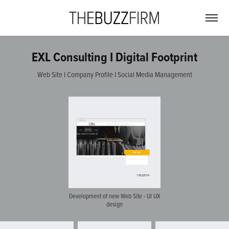
EXL Consulting I Digital Footprint
Web Site I Company Profile I Social Media Management
Development of new Web Site - UI UX
design