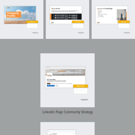
Linkedin Page Community Strategy