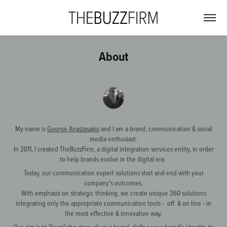
About
My name is
George Anastasakis
and I am a brand, communication & social
media enthusiast.
In 2011, I created TheBuzzFirm, a digital integration services entity, in order
to help brands evolve in the digital era.
Today, our communication expert solutions start and end with your
company's outcomes.
With emphasis on strategic thinking, we create unique 360 solutions
integrating only the appropriate communication tools - off & on line - in
the most effective & innovative way.
Our aim is to "buzz" the story of your brand, define your brand's identity to