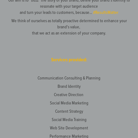
resonate with your target audience
and turn your leads to customers, because...
#ResultsMatter
We think of ourselves as totally proactive determined to enhance your
brand's value,
that we act as an extension of your company.
Services provided:
Communication Consulting & Planning
Brand Identity
Creative Direction
Social Media Marketing
Content Strategy
Social Media Training
Web Site Development
Performance Marketing